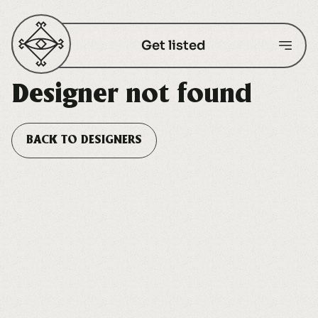
Get listed
Designer not found
BACK TO DESIGNERS